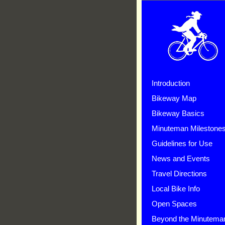
Introduction
Bikeway Map
Bikeway Basics
Minuteman Milestone
Guidelines for Use
News and Events
Travel Directions
Local Bike Info
Open Spaces
Beyond the Minutema