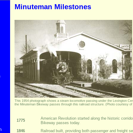
Minuteman Milestones
s
This 1954 photograph shows a steam locomotive passing under the Lexington Cent
the Minuteman Bikeway passes through this railroad structure. (Photo courtesy of 
American Revolution started along the historic corri
1775
Bikeway passes today.
n
1846
Railroad built, providing both passenger and freight se