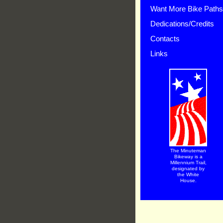
Want More Bike Path
Dedications/Credits
Contacts
Links
The Minuteman
Bikeway is a
Millennium Trail,
designated by
the White
House.