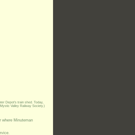
er Depot’s train shed. Today,
Mystic Valley Railway Society.)
dor where Minuteman
rvice.