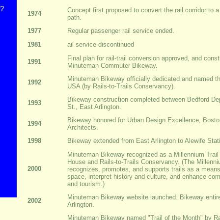
s?
Concept first proposed to convert the rail corridor to
1974
path.
1977
Regular passenger rail service ended.
1981
ail service discontinued
Final plan for rail-trail conversion approved, and cons
1991
Minuteman Commuter Bikeway.
Minuteman Bikeway officially dedicated and named the 
1992
USA (by Rails-to-Trails Conservancy).
Bikeway construction completed between Bedford D
1993
St., East Arlington.
Bikeway honored for Urban Design Excellence, Bosto
1994
Architects.
1998
Bikeway extended from East Arlington to Alewife Stat
Minuteman Bikeway recognized as a Millennium Trail
House and Rails-to-Trails Conservancy. (The Millenni
2000
recognizes, promotes, and supports trails as a mean
space, interpret history and culture, and enhance co
and tourism.)
Minuteman Bikeway website launched. Bikeway entire
2002
Arlington.
Minuteman Bikeway named "Trail of the Month" by Rai