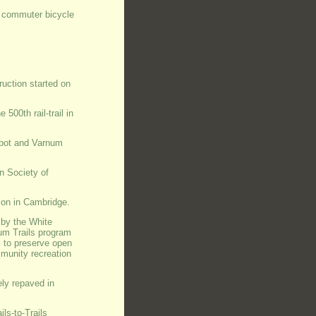
 a commuter bicycle
truction started on
500th rail-trail in
epot and Varnum
n Society of
ion in Cambridge.
 by the White
um Trails program
s to preserve open
mmunity recreation
ly repaved in
ls-to-Trails