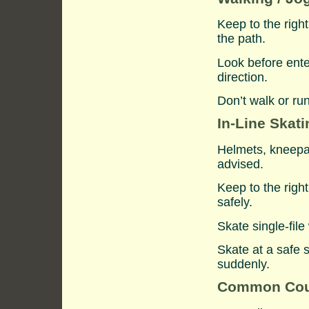
Keep to the righ
the path.
Look before ente
direction.
Don’t walk or ru
In-Line Skati
Helmets, kneepa
advised.
Keep to the righ
safely.
Skate single-fil
Skate at a safe 
suddenly.
Common Cou