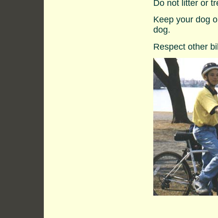
Do not litter or 
Keep your dog on
dog.
Respect other bi