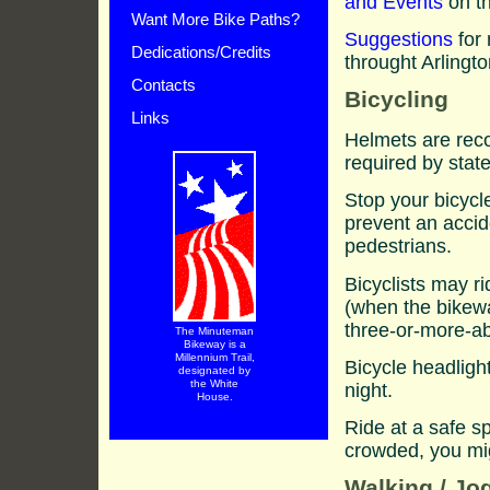
and Events
on th
Want More Bike Paths?
Suggestions
for 
Dedications/Credits
throught Arlingt
Contacts
Bicycling
Links
Helmets are reco
required by state
Stop your bicycle
prevent an accide
pedestrians.
Bicyclists may r
(when the bikew
three-or-more-ab
The Minuteman
Bikeway is a
Millennium Trail,
Bicycle headlight
designated by
the White
night.
House.
Ride at a safe s
crowded, you mi
Walking / Jo