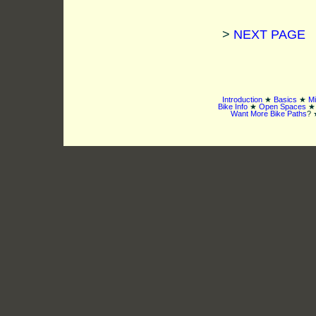
>
NEXT PAGE
Introduction
★
Basics
★
Mi
Bike Info
★
Open Spaces
Want More Bike Paths
? 