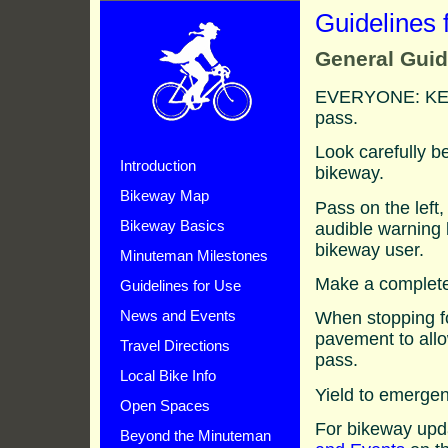
Guidelines 
General Guid
EVERYONE: KEE
pass.
Look carefully b
Introduction
bikeway.
Bikeway Map
Pass on the left
audible warning 
Bikeway Basics
bikeway user.
Minuteman Milestones
Make a complete 
Guidelines for Use
When stopping fo
News and Events
pavement to allo
Travel Directions
pass.
Local Bike Info
Yield to emerge
Open Spaces
For bikeway upd
Beyond the Minuteman