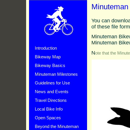
Minuteman 
You can downloa
of these file form
Minuteman Bike
Minuteman Bike
Introduction
N
ote that the Minut
Bikeway Map
Bikeway Basics
Minuteman Milestones
Guidelines for Use
News and Events
Travel Directions
Local Bike Info
Open Spaces
Beyond the Minuteman