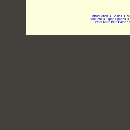
Introduction
★
Basics
★
Mi
Bike Info
★
Open Spaces
Want More Bike Paths
? 