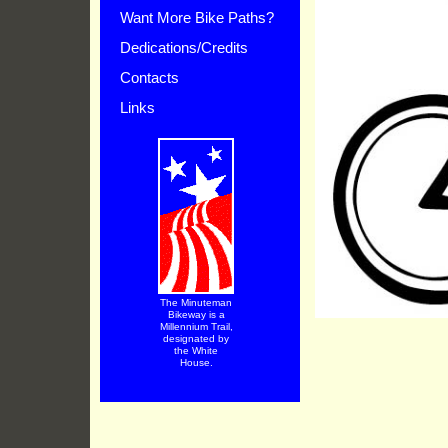
Want More Bike Paths?
Dedications/Credits
Contacts
Links
The Minuteman
Bikeway is a
Millennium Trail,
designated by
the White
House.